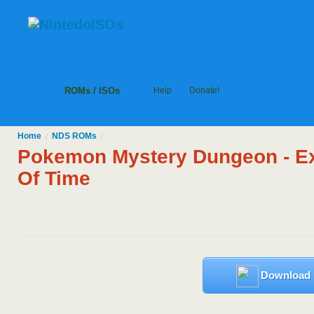
ROMs / ISOs
Help
Donate!
Home
NDS
ROMs
/
/
Pokemon Mystery Dungeon - Ex
Of Time
Download