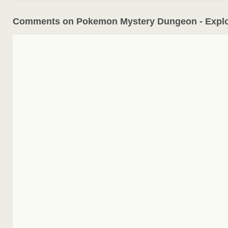
Comments on Pokemon Mystery Dungeon - Explo