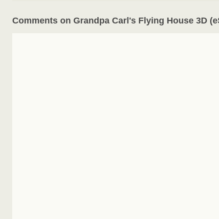
Comments on Grandpa Carl's Flying House 3D (