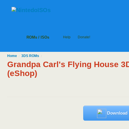
ROMs / ISOs
Help
Donate!
Home
3DS
ROMs
/
/
Grandpa Carl's Flying House 3
(eShop)
Download